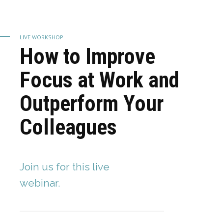
LIVE WORKSHOP
How to Improve
Focus at Work and
Outperform Your
Colleagues
Join us for this live
webinar.