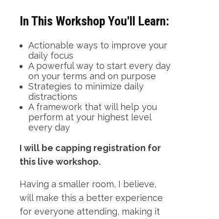
In This Workshop You'll Learn:
Actionable ways to improve your
daily focus
A powerful way to start every day
on your terms and on purpose
Strategies to minimize daily
distractions
A framework that will help you
perform at your highest level
every day
I will be capping registration for
this live workshop.
Having a smaller room, I believe,
will make this a better experience
for everyone attending, making it