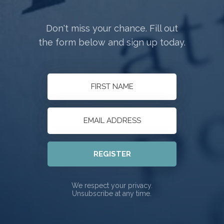
Don't miss your chance. Fill out
the form below and sign up today.
REGISTER
We respect your privacy.
Unsubscribe at any time.