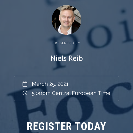
PRESENTED BY
Niels Reib
March 25, 2021
5:00pm
Central European Time
REGISTER TODAY