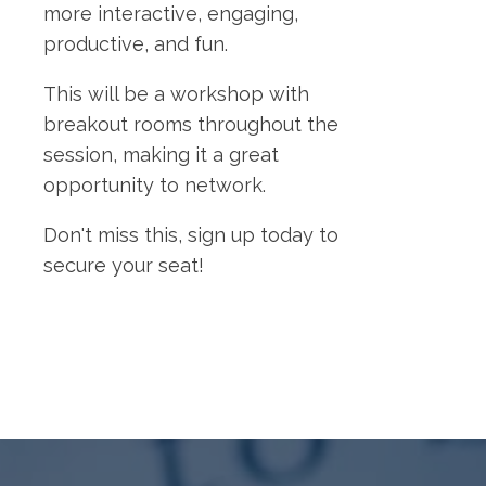
more interactive, engaging,
productive, and fun.
This will be a workshop with
breakout rooms throughout the
session, making it a great
opportunity to network.
Don't miss this, sign up today to
secure your seat!